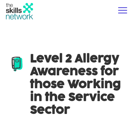
For Employers
Ope
Level 2 Allergy
Courses
Ope
Awareness for
For Educators & Partners
Ope
those Working
About Us
in the Service
Sector
News/Blogs
Contact Us