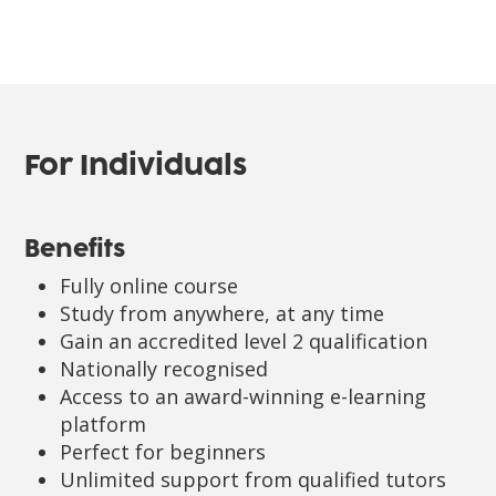
For Individuals
Benefits
Fully online course
Study from anywhere, at any time
Gain an accredited level 2 qualification
Nationally recognised
Access to an award-winning e-learning
platform
Perfect for beginners
Unlimited support from qualified tutors