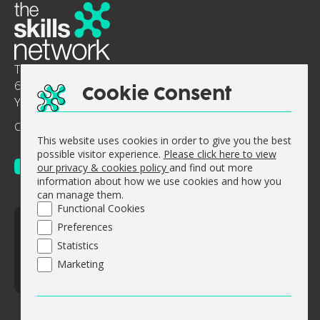
The Skills Network
6-8 Abbey Court, Benedict Drive, Selby, North
Cookie Consent
Yorkshire, England, YO8 8RY.
Company No: 0644 5363
Vat No. GB 947 512 311
This website uses cookies in order to give you the best
possible visitor experience.
Please click here to view
our privacy & cookies policy
and find out more
information about how we use cookies and how you
can manage them.
Functional Cookies
© The Skills Network 2026
Preferences
Accessibility Statement
Statistics
Sitemap
Marketing
Website design by
Concept4