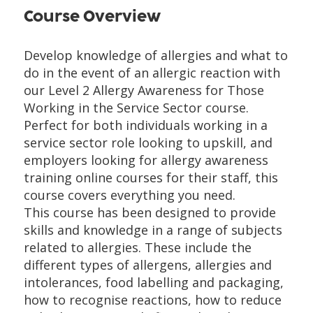
Course Overview
Develop knowledge of allergies and what to
do in the event of an allergic reaction with
our Level 2 Allergy Awareness for Those
Working in the Service Sector course.
Perfect for both individuals working in a
service sector role looking to upskill, and
employers looking for allergy awareness
training online courses for their staff, this
course covers everything you need.
This course has been designed to provide
skills and knowledge in a range of subjects
related to allergies. These include the
different types of allergens, allergies and
intolerances, food labelling and packaging,
how to recognise reactions, how to reduce