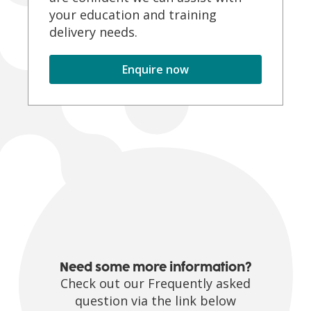
your education and training
delivery needs.
Enquire now
Need some more information?
Check out our Frequently asked
question via the link below