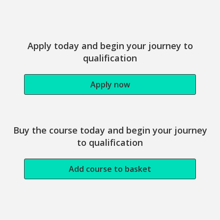
Study this course
Apply today and begin your journey to
qualification
Apply now
Buy the course today and begin your journey
to qualification
Add course to basket