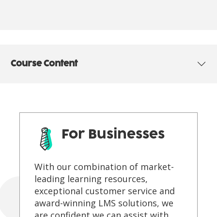
Course Content
For Businesses
With our combination of market-
leading learning resources,
exceptional customer service and
award-winning LMS solutions, we
are confident we can assist with