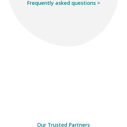
Frequently asked questions
>
Our Trusted Partners