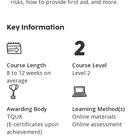
risks, how to provide first aid, and more.
Key Information
Course Length
Course Level
8 to 12 weeks on
Level 2
average
Awarding Body
Learning Method(s)
TQUK
Online materials
(E-certificates upon
Online assessment
achievement)