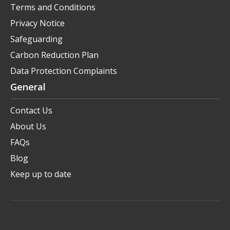
Terms and Conditions
Privacy Notice
Safeguarding
Carbon Reduction Plan
Data Protection Complaints
General
Contact Us
About Us
FAQs
Blog
Keep up to date