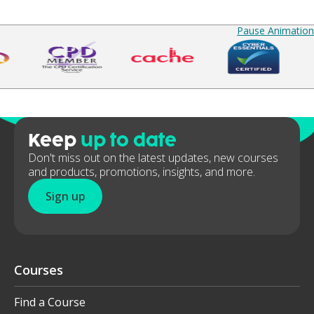
Pause Animation
Keep
up to date
Don't miss out on the latest updates, new courses
and products, promotions, insights, and more.
Sign up
Courses
Find a Course