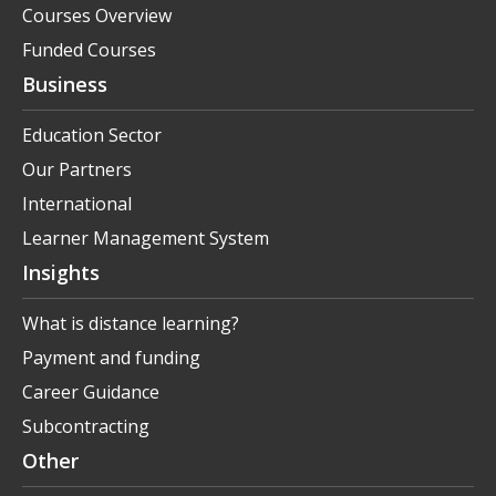
Courses Overview
Funded Courses
Business
Education Sector
Our Partners
International
Learner Management System
Insights
What is distance learning?
Payment and funding
Career Guidance
Subcontracting
Other