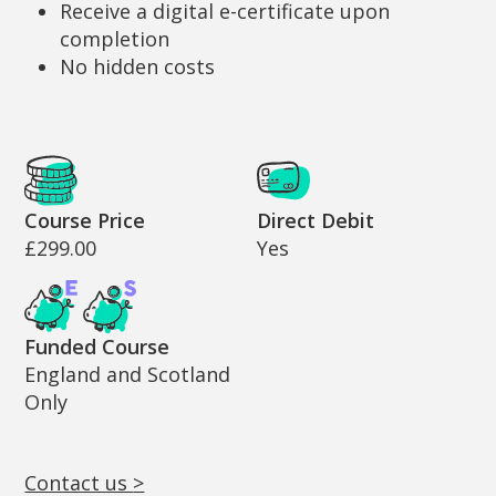
Receive a digital e-certificate upon
completion
No hidden costs
Cost and Funding Information
Course Price
Direct Debit
£299.00
Yes
Funded Course
England and Scotland
Only
Contact us
>