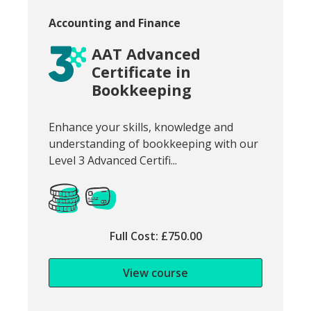
Course category:
Accounting and Finance
AAT Advanced
Certificate in
Bookkeeping
Snippet of course introduction:
Enhance your skills, knowledge and
understanding of bookkeeping with our
Level 3 Advanced Certifi...
Full Cost: £750.00
View course