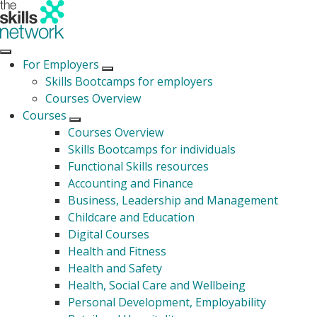
For Employers
Open submenu
Skills Bootcamps for employers
Courses Overview
Courses
Open submenu
Courses Overview
Skills Bootcamps for individuals
Functional Skills resources
Accounting and Finance
Business, Leadership and Management
Childcare and Education
Digital Courses
Health and Fitness
Health and Safety
Health, Social Care and Wellbeing
Personal Development, Employability