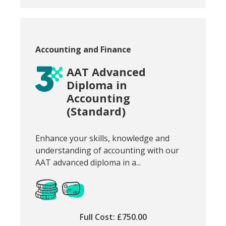
Course category:
Accounting and Finance
AAT Advanced
Diploma in
Accounting
(Standard)
Snippet of course introduction:
Enhance your skills, knowledge and
understanding of accounting with our
AAT advanced diploma in a...
Full Cost: £750.00