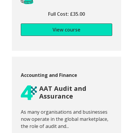
Full Cost: £35.00
View course
Course category:
Accounting and Finance
AAT Audit and
Assurance
Snippet of course introduction:
As many organisations and businesses
now operate in the global marketplace,
the role of audit and...