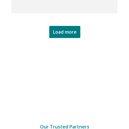
Load more
Our Trusted Partners