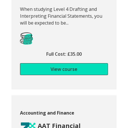
Snippet of course introduction:
When studying Level 4 Drafting and
Interpreting Financial Statements, you
will be expected to be...
Full Cost: £35.00
View course
Course category:
Accounting and Finance
AAT Financial