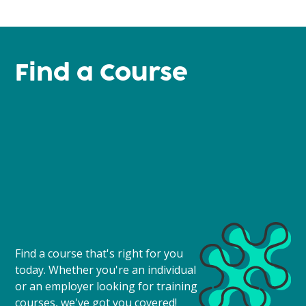
Find a Course
Find a course that's right for you
today. Whether you're an individual
or an employer looking for training
courses, we've got you covered!