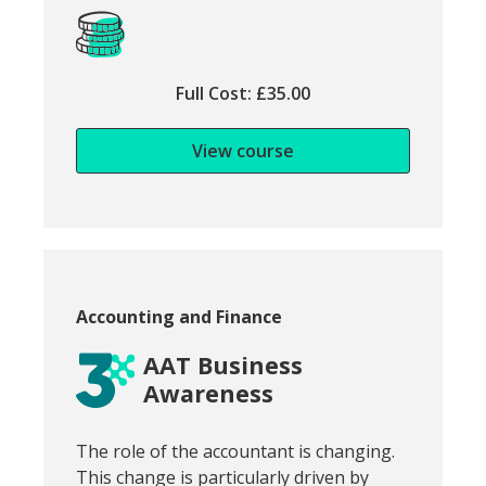
Full Cost: £35.00
View course
Course category:
Accounting and Finance
AAT Business
Awareness
Snippet of course introduction:
The role of the accountant is changing.
This change is particularly driven by