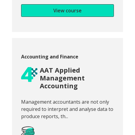
View course
Course category:
Accounting and Finance
AAT Applied
Management
Accounting
Snippet of course introduction:
Management accountants are not only
required to interpret and analyse data to
produce reports, th...