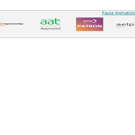
Pause Animation
up to date
Courses
Find a Course
Courses Overview
Funded Courses
Business