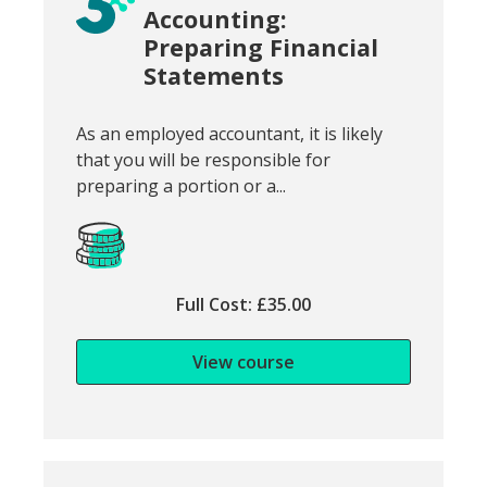
Accounting:
Preparing Financial
Statements
Snippet of course introduction:
As an employed accountant, it is likely
that you will be responsible for
preparing a portion or a...
Full Cost: £35.00
View course