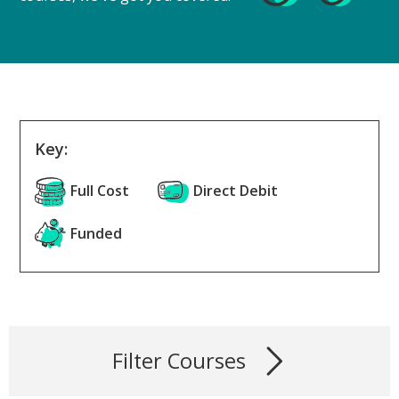
Key:
Full Cost
Direct Debit
Funded
Filter Courses