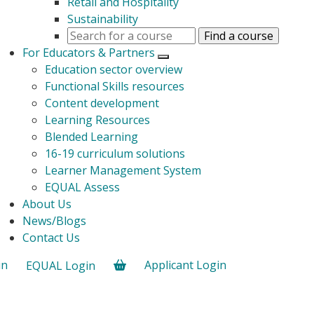
Retail and Hospitality
Sustainability
For Educators & Partners
Open submenu
Education sector overview
Functional Skills resources
Content development
Learning Resources
Blended Learning
16-19 curriculum solutions
Learner Management System
EQUAL Assess
About Us
News/Blogs
Contact Us
in
Applicant Login
EQUAL Login