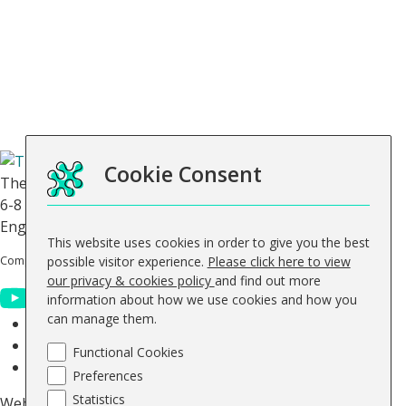
General
Contact Us
About Us
FAQs
Blog
Keep up to date
Cookie Consent
The Skills Network
6-8 Abbey Court, Benedict Drive, Selby, North Yorkshire,
England, YO8 8RY.
This website uses cookies in order to give you the best
Company No: 0644 5363
Vat No. GB 947 512 311
possible visitor experience.
Please click here to view
our privacy & cookies policy
and find out more
information about how we use cookies and how you
can manage them.
© The Skills Network 2026
Accessibility Statement
Functional Cookies
Sitemap
Preferences
Statistics
Website design by
Concept4