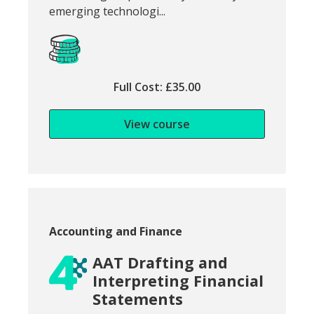
emerging technologi...
Full Cost: £35.00
View course
Course category:
Accounting and Finance
AAT Drafting and
Interpreting Financial
Statements