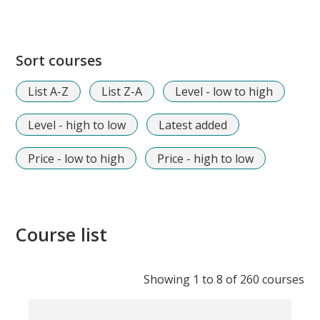
Sort courses
List A-Z
List Z-A
Level - low to high
Level - high to low
Latest added
Price - low to high
Price - high to low
Course list
Showing 1 to 8 of
260
courses