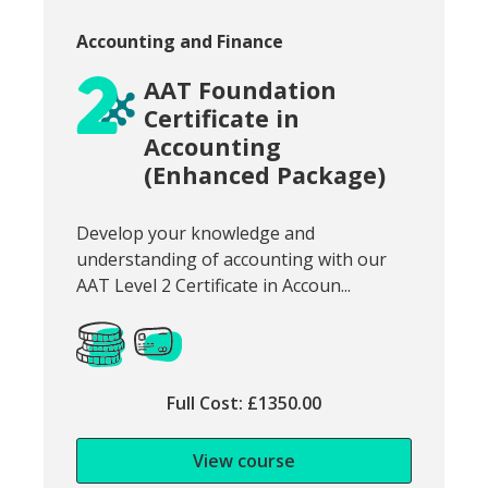
Course category:
Accounting and Finance
AAT Foundation
Certificate in
Accounting
(Enhanced Package)
Snippet of course introduction:
Develop your knowledge and
understanding of accounting with our
AAT Level 2 Certificate in Accoun...
Full Cost: £1350.00
View course